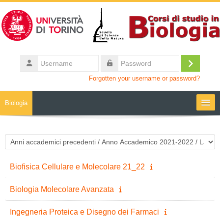
Skip to main content
Username
Log
Password
Forgotten your username or password?
in
Biologia
Moodle community
Course categories
UniTO
Biofisica Cellulare e Molecolare 21_22
HelpDesk
Biologia Molecolare Avanzata
My Media
Ingegneria Proteica e Disegno dei Farmaci